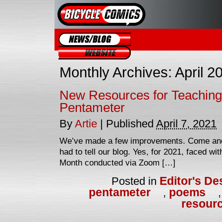
Blog
Website
Monthly Archives:
April 2
New Resources for Teaching
Pentameter
By
Artie
|
Published
April 7, 2021
We’ve made a few improvements. Come and
had to tell our blog. Yes, for 2021, faced w
Month conducted via Zoom […]
Editor's De
Posted in
pentameter
poems
,
resour