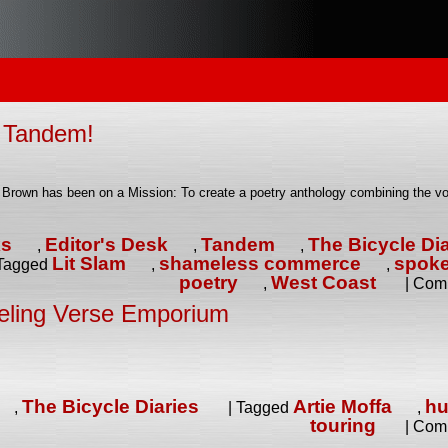
f Tandem!
a Brown has been on a Mission: To create a poetry anthology combining the vo
ks
Editor's Desk
Tandem
The Bicycle Dia
,
,
,
Lit Slam
shameless commerce
spok
Tagged
,
,
poetry
West Coast
,
|
Comm
eling Verse Emporium
The Bicycle Diaries
Artie Moffa
h
,
|
Tagged
,
touring
|
Comm