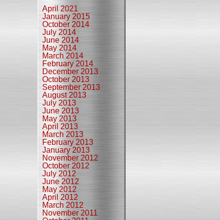
April 2021
January 2015
October 2014
July 2014
June 2014
May 2014
March 2014
February 2014
December 2013
October 2013
September 2013
August 2013
July 2013
June 2013
May 2013
April 2013
March 2013
February 2013
January 2013
November 2012
October 2012
July 2012
June 2012
May 2012
April 2012
March 2012
November 2011