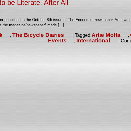
o be Literate, After All
tter published in the October 8th issue of The Economist newspaper. Artie wro
ces the magazine/newspaper* made […]
k
The Bicycle Diaries
Artie Moffa
,
|
Tagged
,
Events
International
,
|
Comm