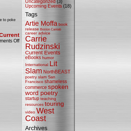
Uncategorized
(3)
Bicycle
Upcoming Events
(18)
Comics
Traveling
Tags
Verse
te to poke
Emporium
Artie Moffa
book
release
Boston Cantab
career advice
Current
Carrie
on
ents Off
Bicycle
Rudzinski
Editor
Current Events
Turns
eBooks
humor
Out
Lit
to
International
be
Slam
NorthBEAST
Literate,
After
poetry slam
San
shameless
All
Francisco
spoken
commerce
word poetry
startup
teaching
touring
resources
West
video
Coast
Archives