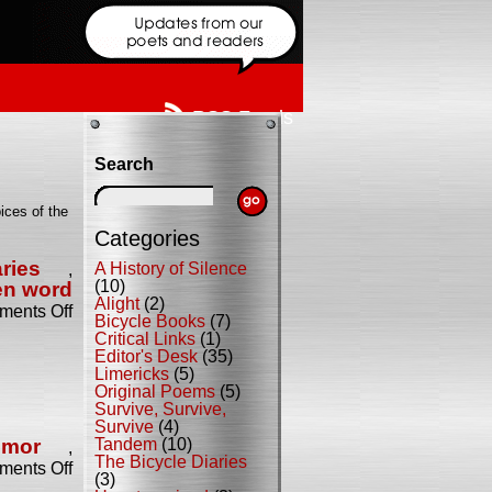
RSS Feeds
Search
ices of the
Categories
ries
A History of Silence
,
(10)
en word
Alight
(2)
on
ents Off
Bicycle Books
(7)
Celebrate
Critical Links
(1)
the
Editor's Desk
(35)
Release
Limericks
(5)
of
Original Poems
(5)
Tandem!
Survive, Survive,
Survive
(4)
umor
Tandem
(10)
,
The Bicycle Diaries
on
ents Off
(3)
The