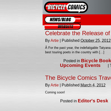
Blog
Website
Celebrate the Release o
By
Artie
|
Published
October 25, 2012
Â For the past year, the indefatigable Tatyan
best touring poets in the country with […]
Bicycle Boo
Posted in
Upcoming Events
|
The Bicycle Comics Trav
By
Artie
|
Published
March 4, 2012
Coming soon!
Editor's Desk
Posted in