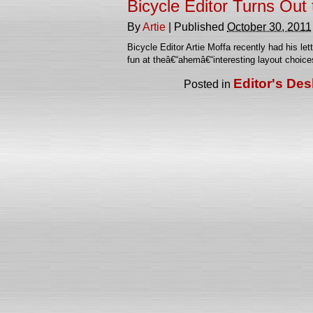
Bicycle Editor Turns Out t
By
Artie
|
Published
October 30, 2011
Bicycle Editor Artie Moffa recently had his le
fun at theâ€“ahemâ€“interesting layout choi
Editor's Des
Posted in